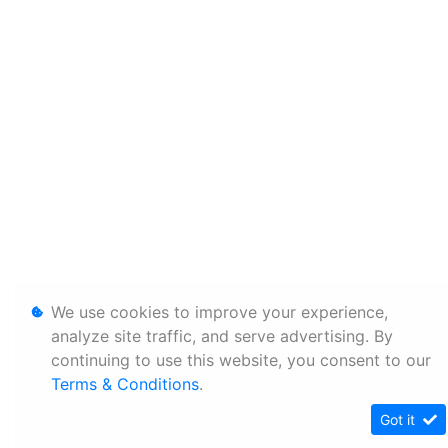
We use cookies to improve your experience,
analyze site traffic, and serve advertising. By
continuing to use this website, you consent to our
Terms & Conditions
.
Got it