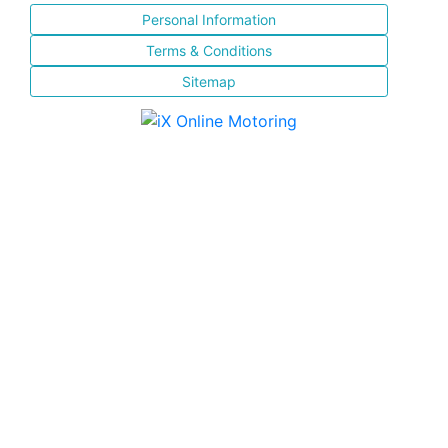
Personal Information
Terms & Conditions
Sitemap