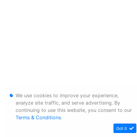
We use cookies to improve your experience,
analyze site traffic, and serve advertising. By
continuing to use this website, you consent to our
Terms & Conditions
.
Got it