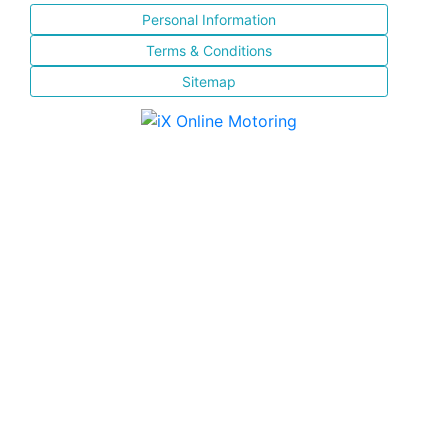
Personal Information
Terms & Conditions
Sitemap