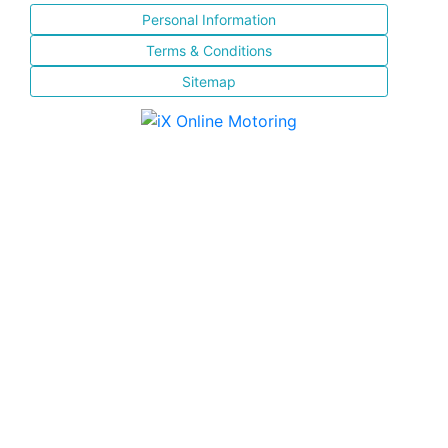
Personal Information
Terms & Conditions
Sitemap