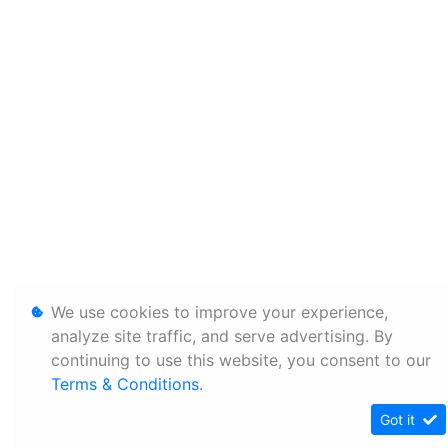
We use cookies to improve your experience,
analyze site traffic, and serve advertising. By
continuing to use this website, you consent to our
Terms & Conditions
.
Got it